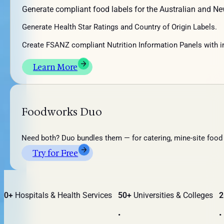
Generate compliant food labels for the Australian and N
Generate
Health Star Rating
s and Country of Origin Labels.
Create FSANZ compliant
Nutrition Information Panels with i
Learn More
Foodworks Duo
Need both? Duo bundles them — for catering, mine-site food 
Try for Free
0+
Hospitals & Health Services
50+
Universities & Colleges
26
•
•