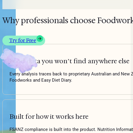
Why professionals choose Foodwor
Try for Free
Food data you won’t find anywhere else
Every analysis traces back to proprietary Australian and New Z
Foodworks and Easy Diet Diary.
Built for how it works here
FSANZ compliance is built into the product. Nutrition Informati