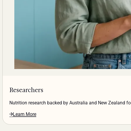
Researchers
Nutrition research backed by Australia and New Zealand f
Learn More