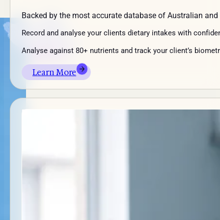
Backed by the most accurate database of Australian and
Record and analyse your clients dietary intakes with confide
Analyse against 80+ nutrients and track your client’s biometr
Learn More