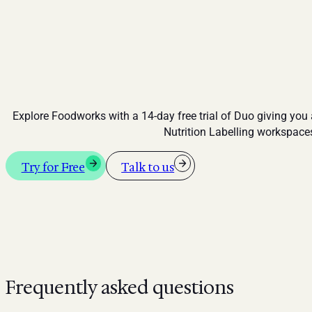
Explore Foodworks with a 14-day free trial of Duo giving you
Nutrition Labelling workspace
Try for Free
Talk to us
Frequently asked questions