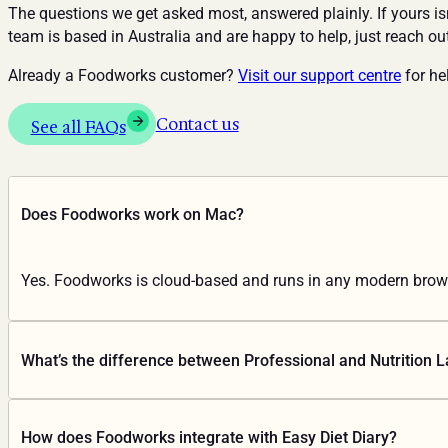
The questions we get asked most, answered plainly. If yours isn
team is based in Australia and are happy to help, just reach ou
Already a Foodworks customer?
Visit our support centre
for hel
Contact us
See all FAQs
Does Foodworks work on Mac?
Yes. Foodworks is cloud-based and runs in any modern brows
What’s the difference between Professional and Nutrition L
Professional is for nutrition practitioners: dietary intake anal
How does Foodworks integrate with Easy Diet Diary?