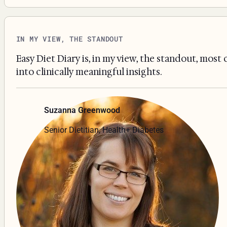
IN MY VIEW, THE STANDOUT
Easy Diet Diary is, in my view, the standout, most
into clinically meaningful insights.
Suzanna Greenwood
Senior Dietitian, Health+ Diabetes