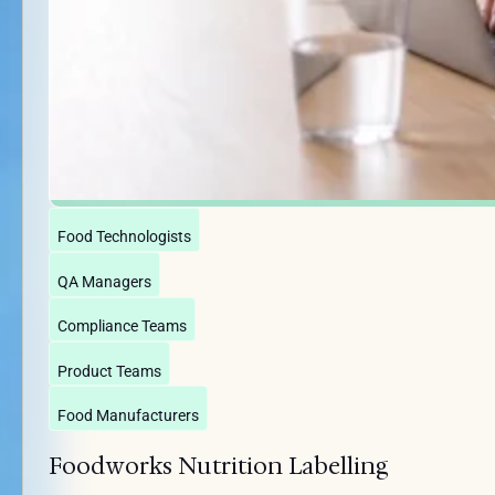
Food Technologists
QA Managers
Compliance Teams
Product Teams
Food Manufacturers
Foodworks Nutrition Labelling