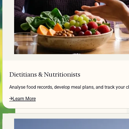
Dietitians & Nutritionists
Analyse food records, develop meal plans, and track your cli
Learn More