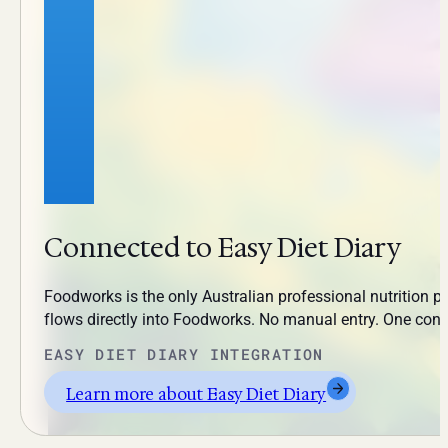
Connected to Easy Diet Diary
Foodworks is the only Australian professional nutrition pl
flows directly into Foodworks. No manual entry. One con
EASY DIET DIARY INTEGRATION
Learn more about Easy Diet Diary