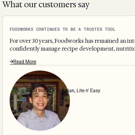
What our customers say
FOODWORKS CONTINUES TO BE A TRUSTED TOOL
For over 30 years, Foodworks has remained an int
confidently manage recipe development, nutritiona
Read More
Tony Ng
Food Industry Dietitian, Lite n' Easy