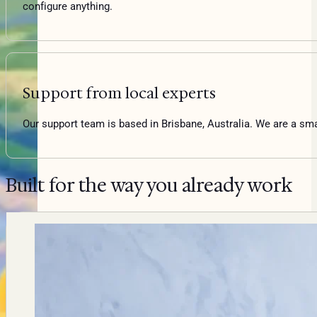
configure anything.
Support from local experts
Our support team is based in Brisbane, Australia. We are a sm
Built for the way you already work