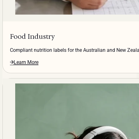
Food Industry
Compliant nutrition labels for the Australian and New Zea
Learn More