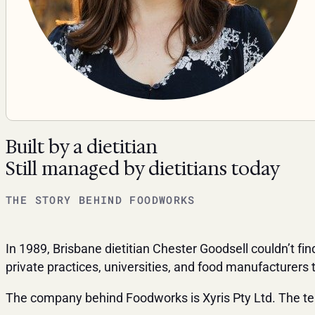
Built by a dietitian
Still managed by dietitians today
THE STORY BEHIND FOODWORKS
In 1989, Brisbane dietitian Chester Goodsell couldn’t fi
private practices, universities, and food manufacturer
The company behind Foodworks is Xyris Pty Ltd. The tea