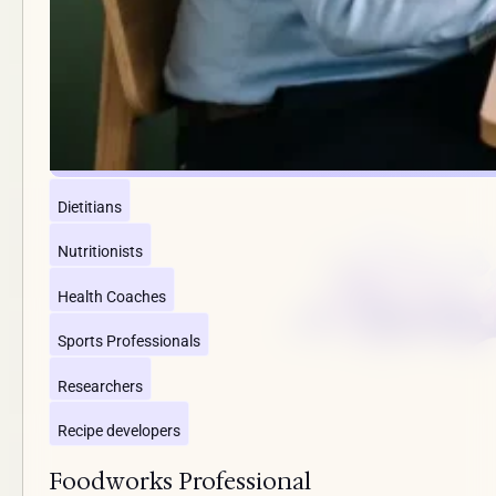
Dietitians
Nutritionists
Health Coaches
Sports Professionals
Researchers
Recipe developers
Foodworks Professional