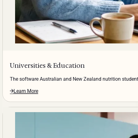
Universities & Education
The software Australian and New Zealand nutrition students
Learn More