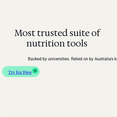
Most trusted suite of
nutrition tools
Backed by universities. Relied on by Australia's 
Try for Free