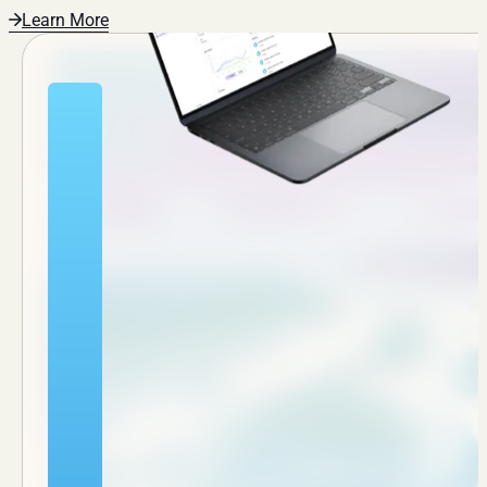
Learn More