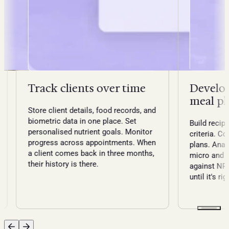
Track clients over time
Develop
meal pl
Store client details, food records, and
biometric data in one place. Set
Build recipe
personalised nutrient goals. Monitor
criteria. C
progress across appointments. When
plans. Anal
a client comes back in three months,
micro and 
their history is there.
against NRV
until it's rig