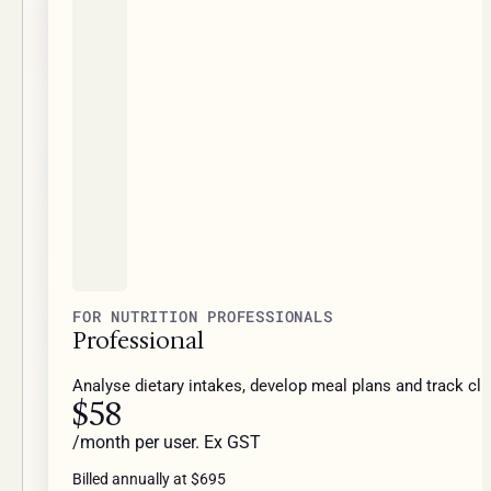
FOR NUTRITION PROFESSIONALS
Professional
Analyse dietary intakes, develop meal plans and track cli
$58
/month per user. Ex GST
Billed annually at $695