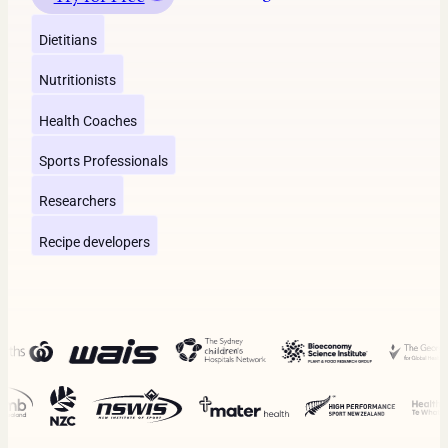
Dietitians
Nutritionists
Health Coaches
Sports Professionals
Researchers
Recipe developers