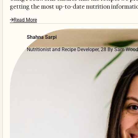
getting the most up-to-date nutrition information
Read More
Shahna Sarpi
Nutritionist and Recipe Developer, 28 By Sam Woo