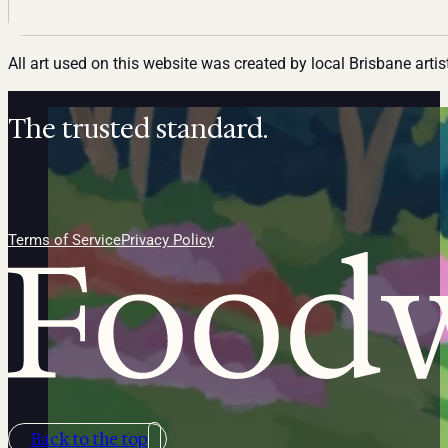
All art used on this website was created by local Brisbane artis
The trusted standard.
Follow us on Facebook
Follow us on Instagram
Follow us on Linkedin
Terms of Service
Privacy Policy
Back to the top