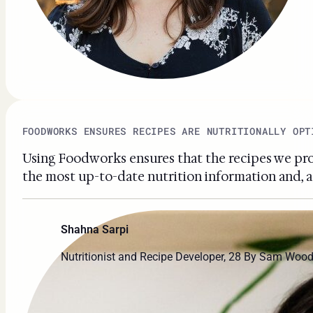
FOODWORKS ENSURES RECIPES ARE NUTRITIONALLY OPT
Using Foodworks ensures that the recipes we prov
the most up-to-date nutrition information and, as
Shahna Sarpi
Nutritionist and Recipe Developer, 28 By Sam Woo