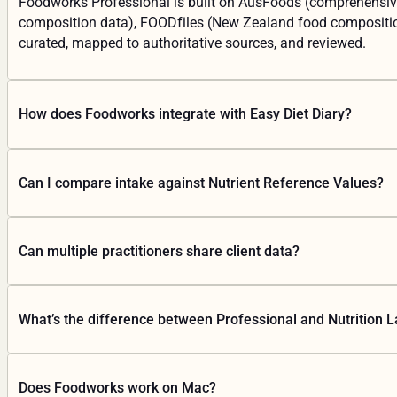
Foodworks Professional is built on AusFoods (comprehensive
composition data), FOODfiles (New Zealand food composition 
curated, mapped to authoritative sources, and reviewed.
How does Foodworks integrate with Easy Diet Diary?
Your clients track their food in Easy Diet Diary on their pho
Can I compare intake against Nutrient Reference Values?
Diet Diary is free for patients and available on iOS and Andro
Yes. Foodworks analyses intake across 80+ nutrients and com
Can multiple practitioners share client data?
Yes. Foodworks is cloud-based with shared workspaces. Your
What’s the difference between Professional and Nutrition L
Professional is for nutrition practitioners: dietary intake anal
Does Foodworks work on Mac?