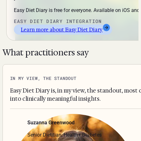
Easy Diet Diary is free for everyone. Available on iOS an
EASY DIET DIARY INTEGRATION
Learn more about Easy Diet Diary
What practitioners say
IN MY VIEW, THE STANDOUT
Easy Diet Diary is, in my view, the standout, most
into clinically meaningful insights.
Suzanna Greenwood
Senior Dietitian, Health+ Diabetes