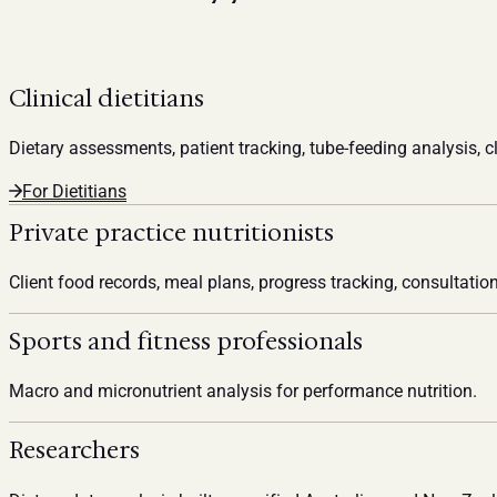
Clinical dietitians
Dietary assessments, patient tracking, tube-feeding analysis, cl
For Dietitians
Private practice nutritionists
Client food records, meal plans, progress tracking, consultation
Sports and fitness professionals
Macro and micronutrient analysis for performance nutrition.
Researchers