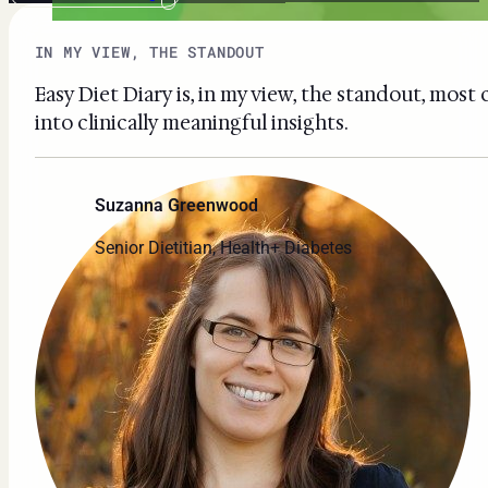
IN MY VIEW, THE STANDOUT
Easy Diet Diary is, in my view, the standout, most
into clinically meaningful insights.
Suzanna Greenwood
Senior Dietitian, Health+ Diabetes