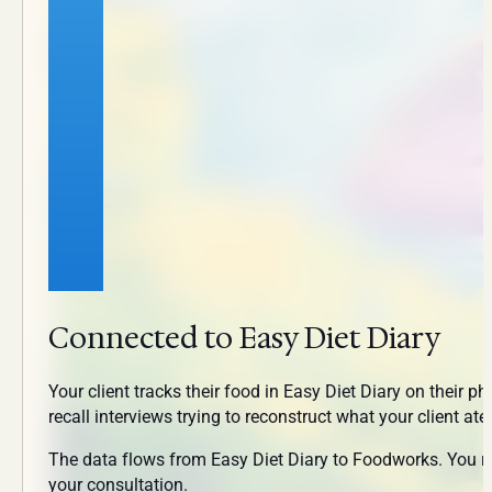
Connected to Easy Diet Diary
Your client tracks their food in Easy Diet Diary on their 
recall interviews trying to reconstruct what your client ate
The data flows from Easy Diet Diary to Foodworks. You revi
your consultation.