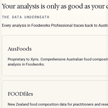
Your analysis is only as good as your 
THE DATA UNDERNEATH
Every analysis in Foodworks Professional traces back to Aust
AusFoods
Proprietary to Xyris. Comprehensive Australian food compositi
analysis in Foodworks.
FOODfiles
New Zealand food composition data for practitioners and res