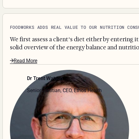
FOODWORKS ADDS REAL VALUE TO OUR NUTRITION CONS
We first assess a client’s diet either by entering
solid overview of the energy balance and nutritio
Read More
Dr Trent Watson
Senior Dietitian, CEO, Ethos Health