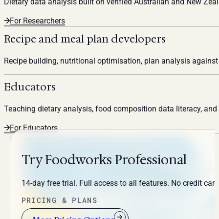
Dietary data analysis built on verified Australian and New Ze
For Researchers
Recipe and meal plan developers
Recipe building, nutritional optimisation, plan analysis agains
Educators
Teaching dietary analysis, food composition data literacy, an
For Educators
Try Foodworks Professional
14-day free trial. Full access to all features. No credit card
PRICING & PLANS