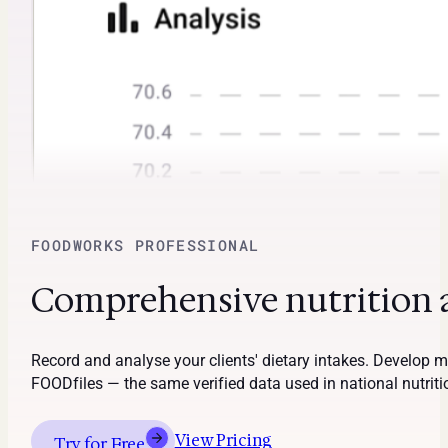
FOODWORKS PROFESSIONAL
Comprehensive nutrition an
Record and analyse your clients' dietary intakes. Develop
FOODfiles — the same verified data used in national nutrit
View Pricing
Try for Free