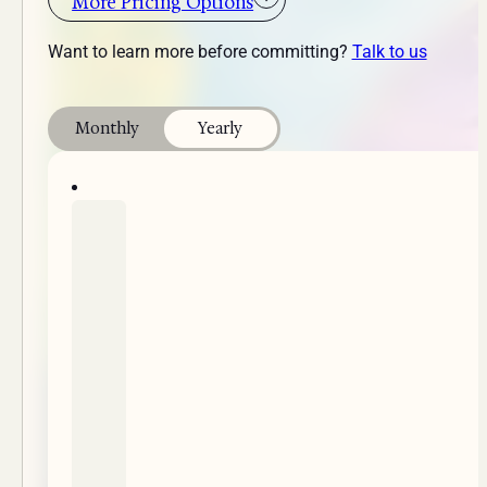
More Pricing Options
Want to learn more before committing?
Talk to us
Monthly
Yearly