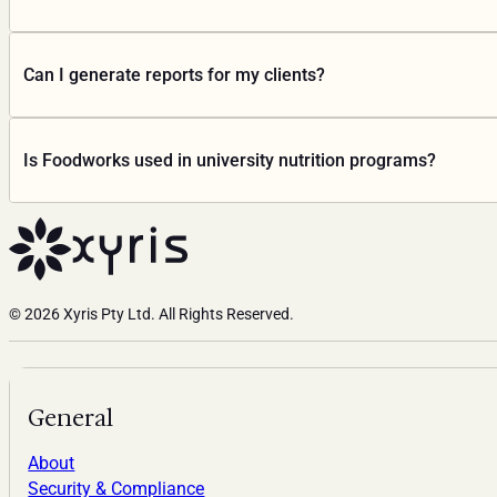
Ratings, allergen statements, Country of Origin) from recip
Yes. Foodworks is cloud-based and runs in any modern brows
Can I generate reports for my clients?
Yes. Foodworks produces personalised PDF reports covering d
Is Foodworks used in university nutrition programs?
consultation conversation, not replace it.
Yes. Foodworks is used at hundreds of universities across Au
the University of Queensland, Deakin University, University 
Foodworks Education
© 2026 Xyris Pty Ltd. All Rights Reserved.
General
About
Security & Compliance