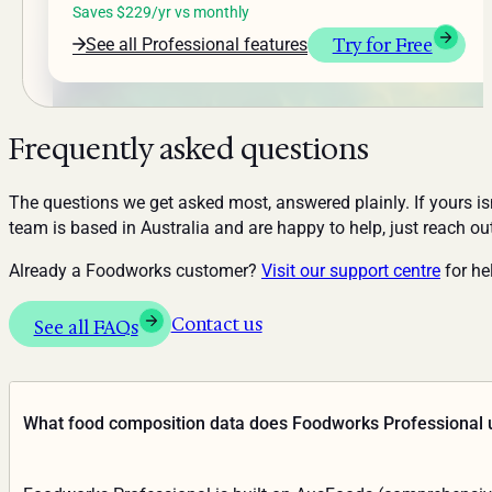
Saves $229/yr vs monthly
Try for Free
See all Professional features
Frequently asked questions
The questions we get asked most, answered plainly. If yours isn
team is based in Australia and are happy to help, just reach ou
Already a Foodworks customer?
Visit our support centre
for hel
Contact us
See all FAQs
What food composition data does Foodworks Professional 