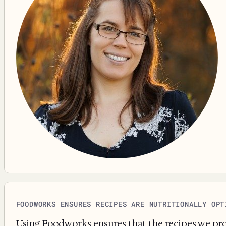
FOODWORKS ENSURES RECIPES ARE NUTRITIONALLY OPT
Using Foodworks ensures that the recipes we prov