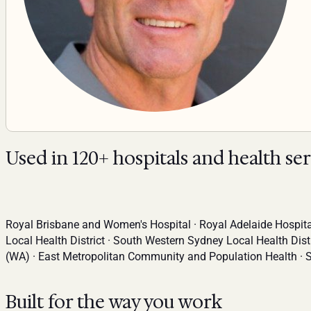
Used in 120+ hospitals and health se
Royal Brisbane and Women's Hospital · Royal Adelaide Hospital
Local Health District · South Western Sydney Local Health Dist
(WA) · East Metropolitan Community and Population Health · 
Built for the way you work