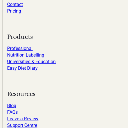
Contact
Pricing
Products
Professional
Nutrition Labelling
Universities & Education
Easy Diet Diary
Resources
Blog
FAQs
Leave a Review
Support Centre