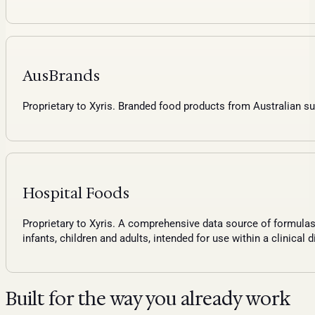
AusBrands
Proprietary to Xyris. Branded food products from Australian su
Hospital Foods
Proprietary to Xyris. A comprehensive data source of formulas,
infants, children and adults, intended for use within a clinical d
Built for the way you already work